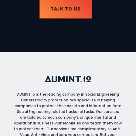
TALK TO US
AUMINT.io
is the leading company in Social Engineering
Cybersecurity protection. We specialize in helping
companies to protect their assets and information from
Social Engineering related hacker attacks. Our services
are tailored to each company’s unique mental and
operational business vulnerabilities and teach them how
to protect them. Our services are complimentary to Anti-
Virus. Anti-Virus protects your computers, But your