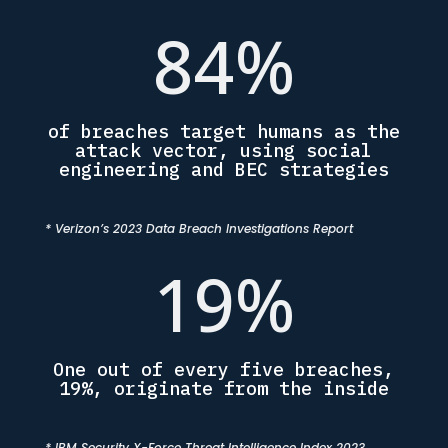
84
%
of breaches target humans as the
attack vector, using social
engineering and BEC strategies
* Verizon’s 2023 Data Breach Investigations Report
19
%
One out of every five breaches,
19%, originate from the inside
* IBM Security X-Force Threat Intelligence Index 2023