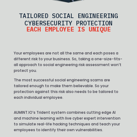
TAILORED SOCIAL ENGINEERING
CYBERSECURITY PROTECTION
EACH EMPLOYEE IS UNIQUE
Your employees are not all the same and each poses a
different risk to your business. So, taking a one-size-fits-
all approach to social engineering risk assessment won’t
protect you.
The most successful social engineering scams are
tailored enough to make them believable. So your
protection against this risk also needs to be tailored to
each individual employee.
AUMINT.IO’s Trident system combines cutting edge AI
and machine learning with live cyber expert intervention
to simulate real-life hacking techniques and teach your
employees to identify their own vulnerabilities.