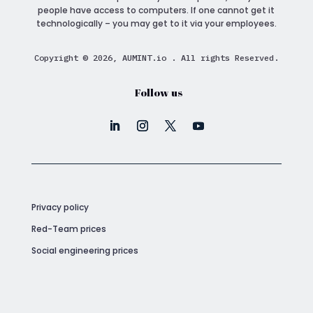
people have access to computers. If one cannot get it
technologically – you may get to it via your employees.
Copyright © 2026, AUMINT.io . All rights Reserved.
Follow us
Privacy policy
Red-Team prices
Social engineering prices