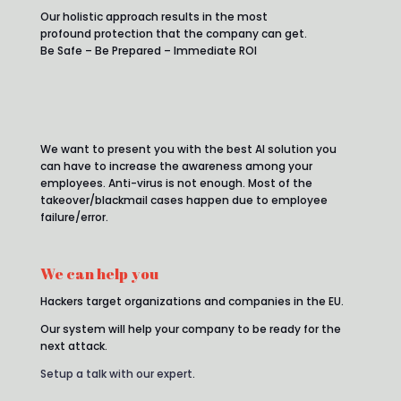
Our holistic approach results in the most
profound protection that the company can get.
Be Safe – Be Prepared – Immediate ROI
We want to present you with the best AI solution you
can have to increase the awareness among your
employees. Anti-virus is not enough. Most of the
takeover/blackmail cases happen due to employee
failure/error.
We can help you
Hackers target organizations and companies in the EU.
Our system will help your company to be ready for the
next attack.
Setup a talk with our expert
.