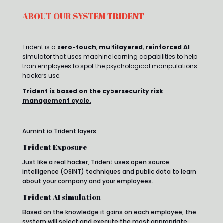
ABOUT OUR SYSTEM TRIDENT
Trident is a
zero-touch
,
multilayered
,
reinforced AI
simulator that uses machine learning capabilities to help
train employees to spot the psychological manipulations
hackers use.
Trident is based on the cybersecurity risk
management cycle.
Aumint.io Trident layers:
Trident Exposure
Just like a real hacker, Trident uses open source
intelligence (OSINT) techniques and public data to learn
about your company and your employees.
Trident AI simulation
Based on the knowledge it gains on each employee, the
system will select and execute the most appropriate