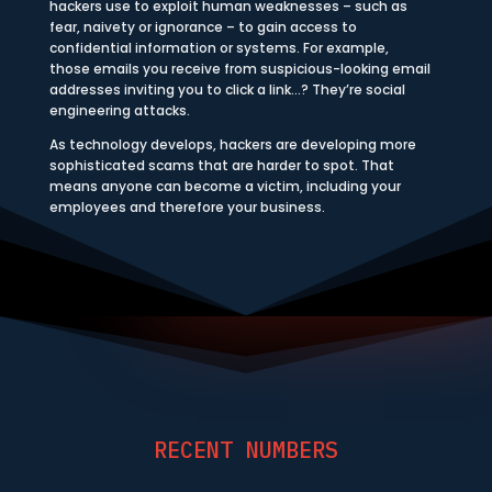
hackers use to exploit human weaknesses – such as
fear, naivety or ignorance – to gain access to
confidential information or systems. For example,
those emails you receive from suspicious-looking email
addresses inviting you to click a link…? They’re social
engineering attacks.
As technology develops, hackers are developing more
sophisticated scams that are harder to spot. That
means anyone can become a victim, including your
employees and therefore your business.
RECENT NUMBERS