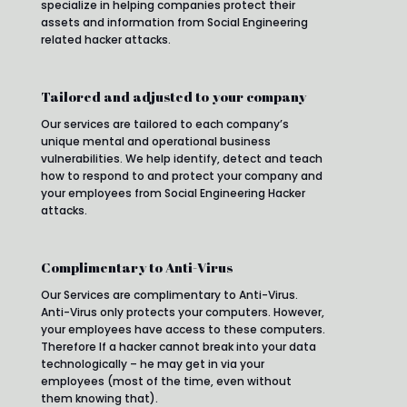
specialize in helping companies protect their
assets and information from Social Engineering
related hacker attacks.
Tailored and adjusted to your company
Our services are tailored to each company’s
unique mental and operational business
vulnerabilities. We help identify, detect and teach
how to respond to and protect your company and
your employees from Social Engineering Hacker
attacks.
Complimentary to Anti-Virus
Our Services are complimentary to Anti-Virus.
Anti-Virus only protects your computers. However,
your employees have access to these computers.
Therefore If a hacker cannot break into your data
technologically – he may get in via your
employees (most of the time, even without
them knowing that).