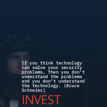
If you think technology
can solve your security
problems, then you don't
understand the problems
and you don't understand
the technology. (Bruce
Schneier)
INVEST