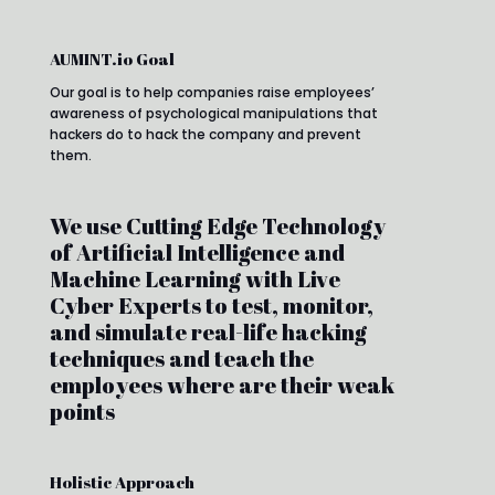
AUMINT.io Goal
Our goal is to help companies raise employees’
awareness of psychological manipulations that
hackers do to hack the company and prevent
them.
We use Cutting Edge Technology
of Artificial Intelligence and
Machine Learning with Live
Cyber Experts to test, monitor,
and simulate real-life hacking
techniques and teach the
employees where are their weak
points
Holistic Approach