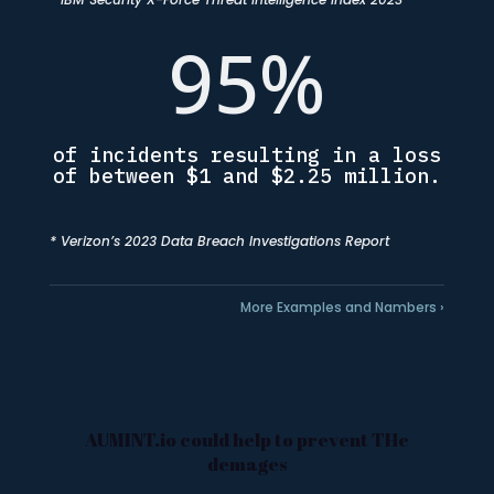
95
%
of incidents resulting in a loss
of between $1 and $2.25 million.
* Verizon’s 2023 Data Breach Investigations Report
More Examples and Nambers ›
AUMINT.io could help to prevent THe
demages