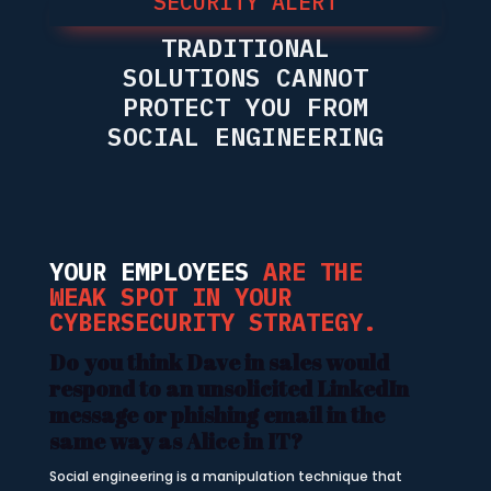
SECURITY ALERT
TRADITIONAL
SOLUTIONS CANNOT
PROTECT YOU FROM
SOCIAL ENGINEERING
YOUR EMPLOYEES
ARE THE
WEAK SPOT IN YOUR
CYBERSECURITY STRATEGY.
Do you think Dave in sales would
respond to an unsolicited LinkedIn
message or phishing email in the
same way as Alice in IT?
Social engineering is a manipulation technique that