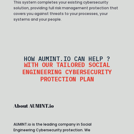
This system completes your existing cybersecurity
solution, providing full risk management protection that
covers you against threats to your processes, your
systems and your people.
HOW AUMINT.IO CAN HELP ?
WITH OUR TAILORED SOCIAL
ENGINEERING CYBERSECURITY
PROTECTION PLAN
About AUMINT.io
AUMINT.io is the leading company in Social
Engineering Cybersecurity protection. We