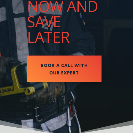
NOW AND
SAVE
LATER
BOOK A CALL WITH
OUR EXPERT