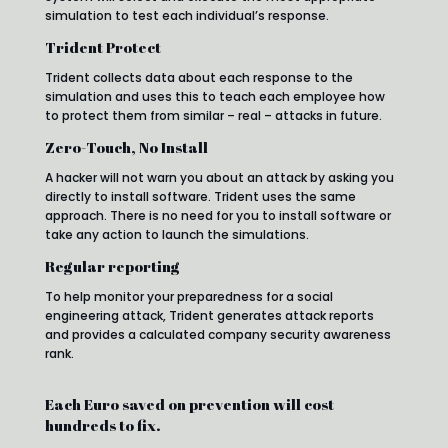
simulation to test each individual’s response.
Trident Protect
Trident collects data about each response to the
simulation and uses this to teach each employee how
to protect them from similar – real – attacks in future.
Zero-Touch, No Install
A hacker will not warn you about an attack by asking you
directly to install software. Trident uses the same
approach. There is no need for you to install software or
take any action to launch the simulations.
Regular reporting
To help monitor your preparedness for a social
engineering attack, Trident generates attack reports
and provides a calculated company security awareness
rank.
Each Euro saved on prevention will cost
hundreds to fix.