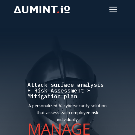
Attack surface analysis
➤ Risk Assessment ➤
Mitigation plan
A personalized AI cybersecurity solution
that assess each employee risk
individually
MANAGE