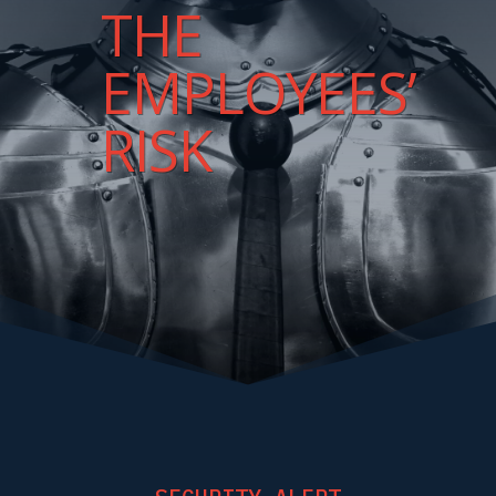
THE
EMPLOYEES’
RISK