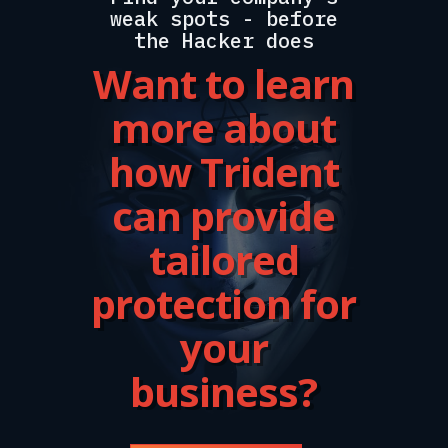
weak spots - before
the Hacker does
Want to learn
more about
how Trident
can provide
tailored
protection for
your
business?