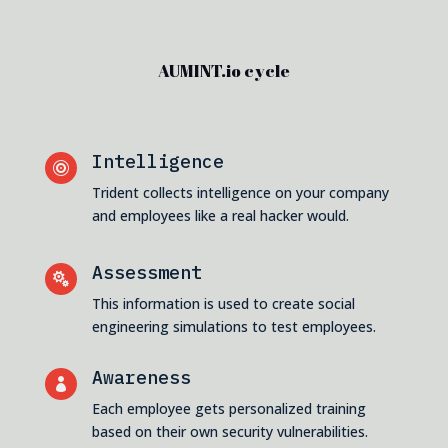
AUMINT.io cycle
Intelligence

Trident collects intelligence on your company
and employees like a real hacker would.
Assessment

This information is used to create social
engineering simulations to test employees.
Awareness

Each employee gets personalized training
based on their own security vulnerabilities.