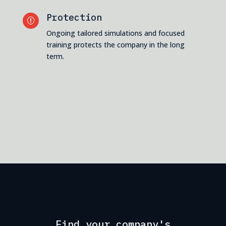
Protection

Ongoing tailored simulations and focused
training protects the company in the long
term.
Find your company's