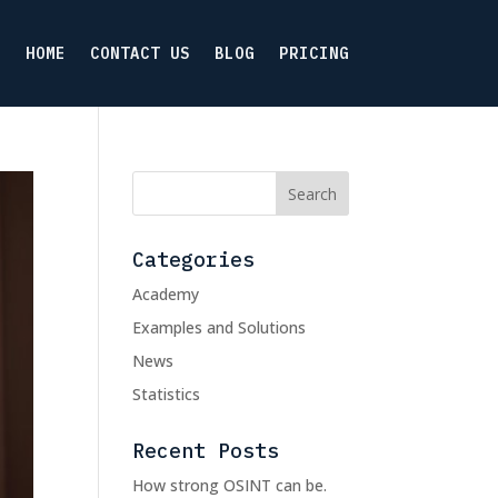
HOME
CONTACT US
BLOG
PRICING
Categories
Academy
Examples and Solutions
News
Statistics
Recent Posts
How strong OSINT can be.