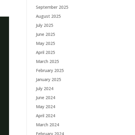
September 2025
August 2025
July 2025
June 2025
May 2025
April 2025
March 2025
February 2025
January 2025
July 2024
June 2024
May 2024
April 2024
March 2024
February 2024