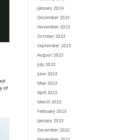
January 2024
December 2023
November 2023
October 2023
September 2023
August 2023
July 2023
June 2023
but
May 2023
y of
April 2023
March 2023
February 2023
January 2023
December 2022
November 2022