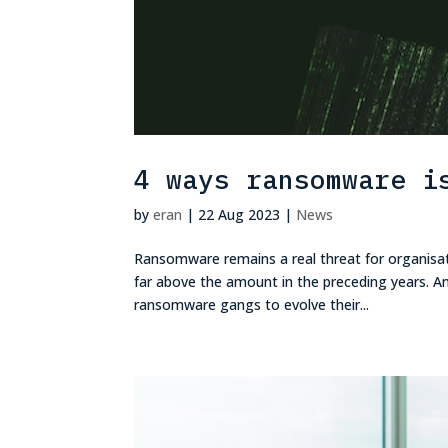
4 ways ransomware i
by
eran
|
22 Aug 2023
|
News
Ransomware remains a real threat for organisa
far above the amount in the preceding years. And
ransomware gangs to evolve their...