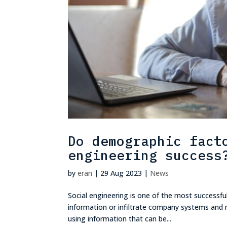
Do demographic fact
engineering success
by
eran
|
29 Aug 2023
|
News
Social engineering is one of the most successful
information or infiltrate company systems and n
using information that can be...