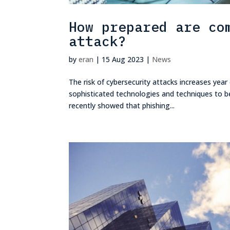
How prepared are co
attack?
by
eran
|
15 Aug 2023
|
News
The risk of cybersecurity attacks increases year
sophisticated technologies and techniques to be 
recently showed that phishing...