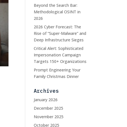
Beyond the Search Bar:
Methodological OSINT in
2026
2026 Cyber Forecast: The
Rise of “Super-Malware” and
Deep Infrastructure Sieges
Critical Alert: Sophisticated
Impersonation Campaign
Targets 150+ Organizations
Prompt Engineering Your
Family Christmas Dinner
Archives
January 2026
December 2025
y
November 2025
October 2025