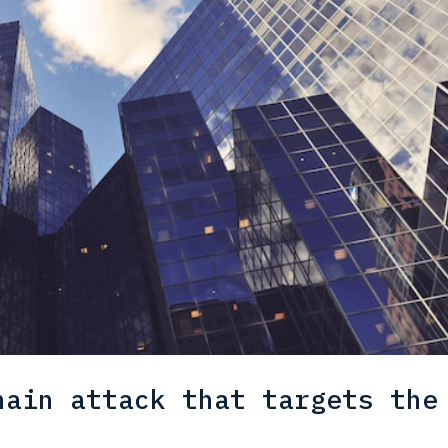
hain attack that targets the