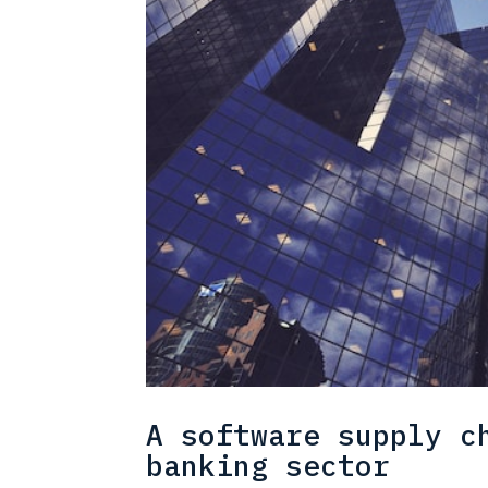
A software supply c
banking sector