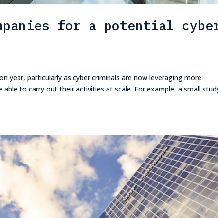
mpanies for a potential cybe
 on year, particularly as cyber criminals are now leveraging more
able to carry out their activities at scale. For example, a small stud