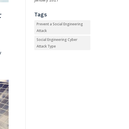
r
Tags
Prevent a Social Engineering
Attack
Social Engineering Cyber
Attack Type
y