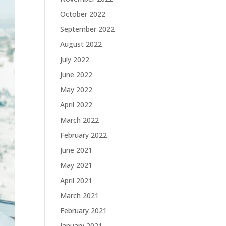
October 2022
September 2022
August 2022
July 2022
June 2022
May 2022
April 2022
March 2022
February 2022
June 2021
May 2021
April 2021
March 2021
February 2021
January 2021