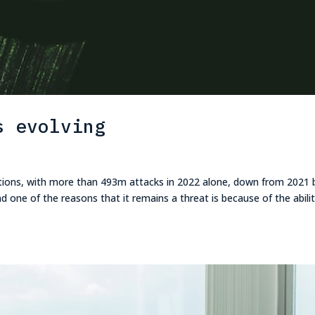
s evolving
tions, with more than 493m attacks in 2022 alone, down from 2021 
 one of the reasons that it remains a threat is because of the abilit