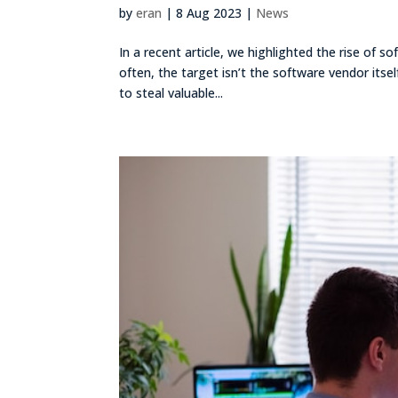
by
eran
|
8 Aug 2023
|
News
In a recent article, we highlighted the rise of s
often, the target isn’t the software vendor itse
to steal valuable...