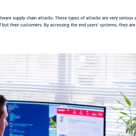
oftware supply chain attacks. These types of attacks are very serious 
lf but their customers. By accessing the end users’ systems, they are