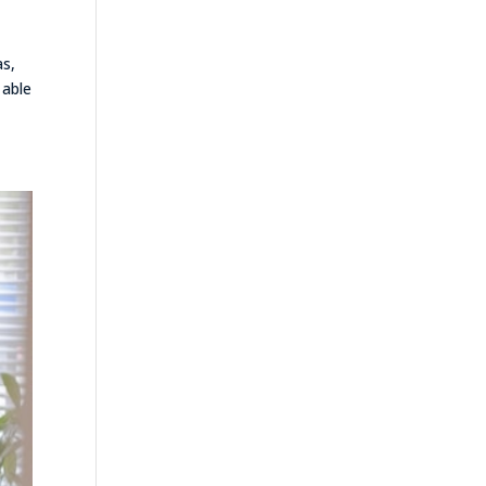
as,
 able