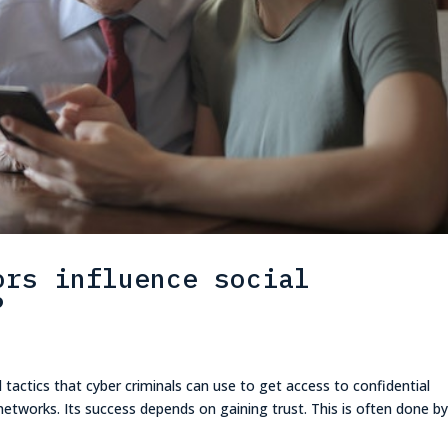
ors influence social
?
 tactics that cyber criminals can use to get access to confidential
etworks. Its success depends on gaining trust. This is often done b