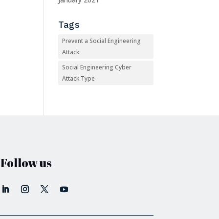
Tags
Prevent a Social Engineering
Attack
Social Engineering Cyber
Attack Type
Follow us