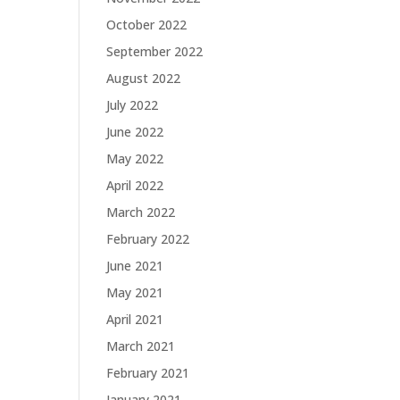
October 2022
September 2022
August 2022
July 2022
June 2022
May 2022
April 2022
March 2022
February 2022
June 2021
May 2021
April 2021
March 2021
February 2021
January 2021