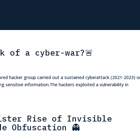
nk of a cyber-war?🚨
red hacker group carried out a sustained cyberattack (2021-2023) o
ng sensitive information.The hackers exploited a vulnerability in
ister Rise of Invisible
de Obfuscation 👻