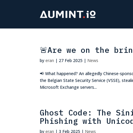
🚨Are we on the bri
by
eran
|
27 Feb 2025
|
News
📢 What happened? An allegedly Chinese-sponso
the Belgian State Security Service (VSSE), steali
Microsoft Exchange servers...
Ghost Code: The Sin
Phishing with Unico
by
eran
|
3 Feb 2025
|
News