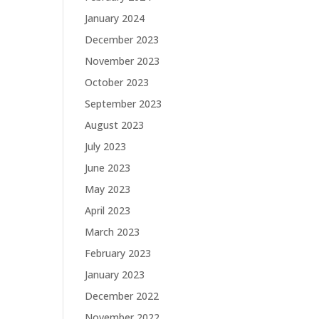
January 2024
December 2023
November 2023
October 2023
September 2023
August 2023
July 2023
June 2023
May 2023
April 2023
March 2023
February 2023
January 2023
December 2022
November 2022