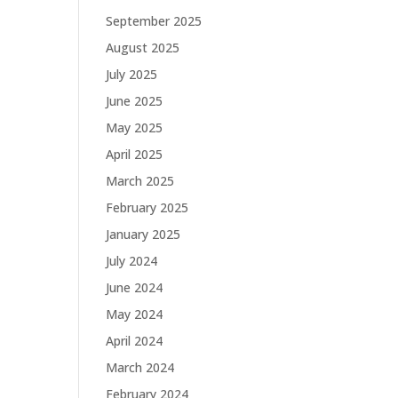
September 2025
August 2025
July 2025
June 2025
May 2025
April 2025
March 2025
February 2025
January 2025
July 2024
June 2024
May 2024
April 2024
March 2024
February 2024