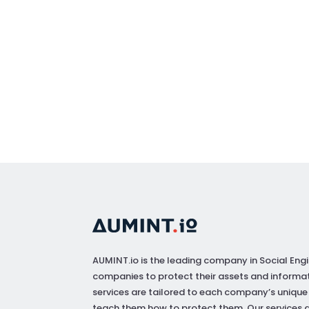
AUMINT.io
is the leading company in Social Engi
companies to protect their assets and informat
services are tailored to each company’s unique
teach them how to protect them. Our services a