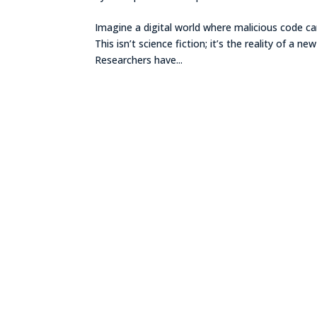
Imagine a digital world where malicious code can
This isn’t science fiction; it’s the reality of a
Researchers have...