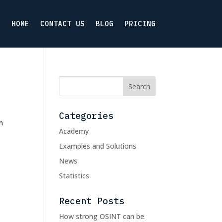
HOME
CONTACT US
BLOG
PRICING
Categories
n
Academy
Examples and Solutions
News
Statistics
Recent Posts
How strong OSINT can be.