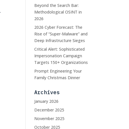
Beyond the Search Bar:
.
Methodological OSINT in
2026
2026 Cyber Forecast: The
Rise of “Super-Malware” and
Deep Infrastructure Sieges
Critical Alert: Sophisticated
Impersonation Campaign
Targets 150+ Organizations
Prompt Engineering Your
Family Christmas Dinner
Archives
January 2026
December 2025
November 2025
October 2025