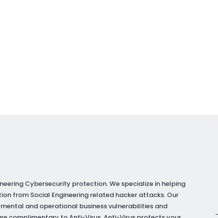
neering Cybersecurity protection. We specialize in helping
ion from Social Engineering related hacker attacks. Our
 mental and operational business vulnerabilities and
re complimentary to Anti-Virus. Anti-Virus protects your