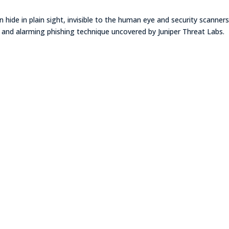
 hide in plain sight, invisible to the human eye and security scanners
 new and alarming phishing technique uncovered by Juniper Threat Labs.