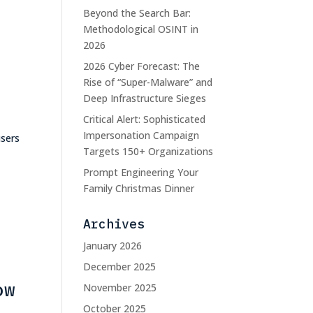
Beyond the Search Bar:
Methodological OSINT in
2026
2026 Cyber Forecast: The
Rise of “Super-Malware” and
Deep Infrastructure Sieges
Critical Alert: Sophisticated
Impersonation Campaign
users
Targets 150+ Organizations
Prompt Engineering Your
Family Christmas Dinner
Archives
January 2026
December 2025
ow
November 2025
October 2025