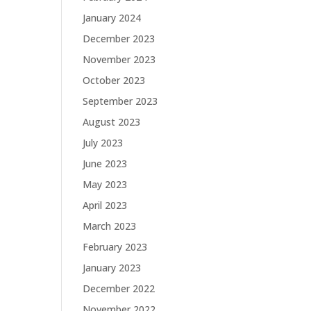
January 2024
December 2023
November 2023
October 2023
September 2023
August 2023
July 2023
June 2023
May 2023
April 2023
March 2023
February 2023
January 2023
December 2022
November 2022