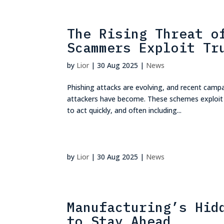
The Rising Threat o
Scammers Exploit Tr
by
Lior
|
30 Aug 2025
|
News
Phishing attacks are evolving, and recent camp
attackers have become. These schemes exploit tr
to act quickly, and often including...
by
Lior
|
30 Aug 2025
|
News
Manufacturing’s Hid
to Stay Ahead