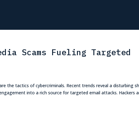
edia Scams Fueling Targeted
are the tactics of cybercriminals. Recent trends reveal a disturbing shi
a engagement into a rich source for targeted email attacks. Hackers a