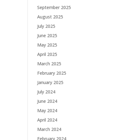
September 2025
August 2025
July 2025
June 2025
May 2025
April 2025
March 2025
February 2025
January 2025
July 2024
June 2024
May 2024
April 2024
March 2024
February 2024