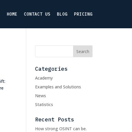
HOME
CONTACT US
BLOG
PRICING
Categories
Academy
ft:
Examples and Solutions
re
News
Statistics
Recent Posts
How strong OSINT can be.