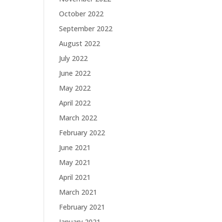
October 2022
September 2022
August 2022
July 2022
June 2022
May 2022
April 2022
March 2022
February 2022
June 2021
May 2021
April 2021
March 2021
February 2021
January 2021