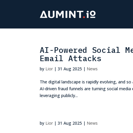
AI-Powered Social M
Email Attacks
by
Lior
|
31 Aug 2025
|
News
The digital landscape is rapidly evolving, and so 
AI-driven fraud funnels are turning social medi
leveraging publicly...
by
Lior
|
31 Aug 2025
|
News