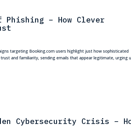
f Phishing – How Clever
ust
aigns targeting Booking.com users highlight just how sophisticated
ust and familiarity, sending emails that appear legitimate, urging 
den Cybersecurity Crisis – H