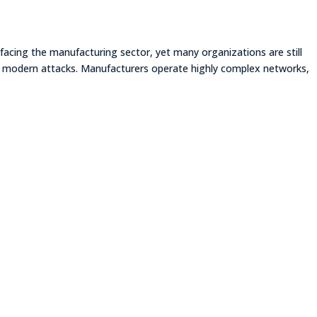
facing the manufacturing sector, yet many organizations are still
of modern attacks. Manufacturers operate highly complex networks,