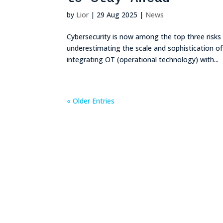
by
Lior
|
29 Aug 2025
|
News
Cybersecurity is now among the top three risks 
underestimating the scale and sophistication 
integrating OT (operational technology) with...
« Older Entries