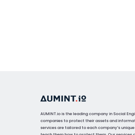
AUMINT.io
is the leading company in Social Engi
companies to protect their assets and informat
services are tailored to each company’s unique
teach them how to protect them. Our services a