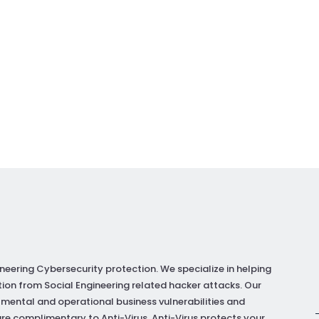
neering Cybersecurity protection. We specialize in helping
ion from Social Engineering related hacker attacks. Our
 mental and operational business vulnerabilities and
re complimentary to Anti-Virus. Anti-Virus protects your