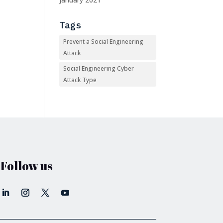
Tags
Prevent a Social Engineering
Attack
Social Engineering Cyber
Attack Type
Follow us