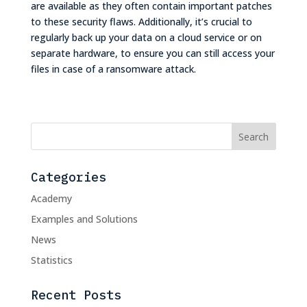
are available as they often contain important patches
to these security flaws. Additionally, it’s crucial to
regularly back up your data on a cloud service or on
separate hardware, to ensure you can still access your
files in case of a ransomware attack.
Categories
Academy
Examples and Solutions
News
Statistics
Recent Posts