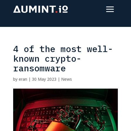
4 of the most well-
known crypto-
ransomware
by
eran
|
30 May 2023
|
News