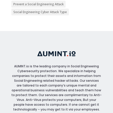
Prevent a Social Engineering Attack
Social Engineering Cyber Attack Type
AUMINT.io
is the leading company in Social Engineering
Cybersecurity protection. We specialize in helping
companies to protect their assets and information from
Social Engineering related hacker attacks. Our services
are tailored to each company’s unique mental and
operational business vulnerabilities and teach them how
to protect them. Our services are complimentary to Anti-
Virus. Anti-Virus protects your computers, But your
people have access to computers. If one cannot get it
technologically – you may get to it via your employees.