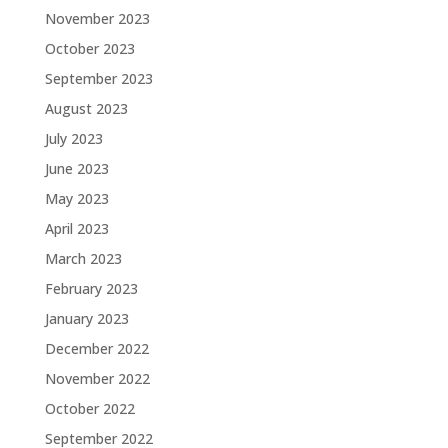
November 2023
October 2023
September 2023
August 2023
July 2023
June 2023
May 2023
April 2023
March 2023
February 2023
January 2023
December 2022
November 2022
October 2022
September 2022