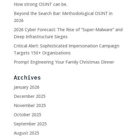
How strong OSINT can be.
Beyond the Search Bar: Methodological OSINT in
2026
2026 Cyber Forecast: The Rise of “Super-Malware” and
Deep Infrastructure Sieges
Critical Alert: Sophisticated Impersonation Campaign
Targets 150+ Organizations
Prompt Engineering Your Family Christmas Dinner
Archives
January 2026
December 2025
November 2025
October 2025
September 2025
August 2025