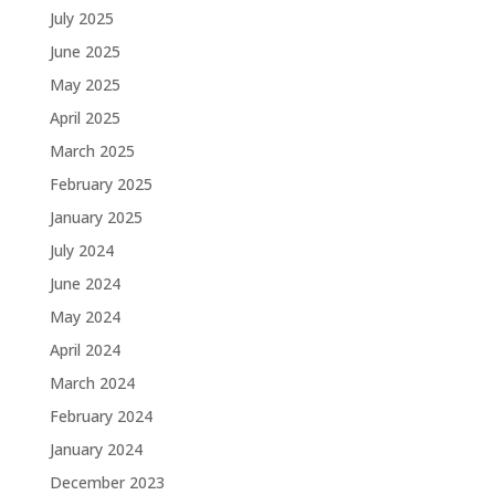
July 2025
June 2025
May 2025
April 2025
March 2025
February 2025
January 2025
July 2024
June 2024
May 2024
April 2024
March 2024
February 2024
January 2024
December 2023