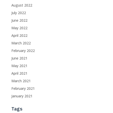
August 2022
July 2022
June 2022
May 2022
April 2022
March 2022
February 2022
June 2021
May 2021
April 2021
March 2021
February 2021
January 2021
Tags