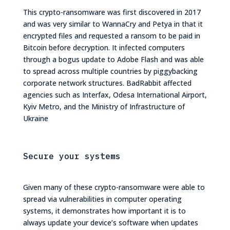
This crypto-ransomware was first discovered in 2017
and was very similar to WannaCry and Petya in that it
encrypted files and requested a ransom to be paid in
Bitcoin before decryption. It infected computers
through a bogus update to Adobe Flash and was able
to spread across multiple countries by piggybacking
corporate network structures. BadRabbit affected
agencies such as Interfax, Odesa International Airport,
Kyiv Metro, and the Ministry of Infrastructure of
Ukraine
Secure your systems
Given many of these crypto-ransomware were able to
spread via vulnerabilities in computer operating
systems, it demonstrates how important it is to
always update your device’s software when updates