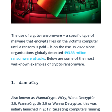
The use of crypto-ransomware – a specific type of
malware that encrypts files on the victim’s computer
until a ransom is paid – is on the rise. In 2022 alone, ​​
organisations globally detected
493.33 million
ransomware attacks
. Below are some of the most
well-known examples of crypto-ransomware.
1. WannaCry
Also known as WannaCrypt, WCry, Wana Decrypt0r
2.0, WannaCrypt0r 2.0 or Wanna Decryptor, this was
initially launched in 2017, targeting computers running