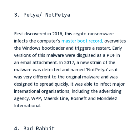
3. Petya/ NotPetya
First discovered in 2016, this crypto-ransomware
infects the computer’s
master boot record,
overwrites
the Windows bootloader and triggers a restart. Early
versions of this malware were disguised as a PDF in
an email attachment. In 2017, a new strain of the
malware was detected and named ‘NotPetya’ as it
was very different to the original malware and was
designed to spread quickly. It was able to infect major
international organisations, including the advertising
agency, WPP, Maersk Line, Rosneft and Mondelez
International.
4. Bad Rabbit