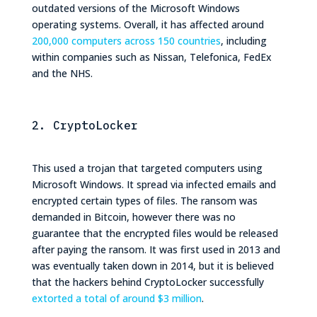
outdated versions of the Microsoft Windows
operating systems. Overall, it has affected around
200,000 computers across 150 countries
, including
within companies such as Nissan, Telefonica, FedEx
and the NHS.
2. CryptoLocker
This used a trojan that targeted computers using
Microsoft Windows. It spread via infected emails and
encrypted certain types of files. The ransom was
demanded in Bitcoin, however there was no
guarantee that the encrypted files would be released
after paying the ransom. It was first used in 2013 and
was eventually taken down in 2014, but it is believed
that the hackers behind CryptoLocker successfully
extorted a total of around $3 million
.