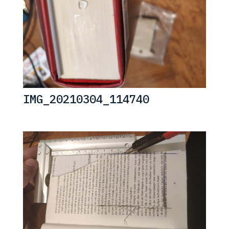
IMG_20210304_114740