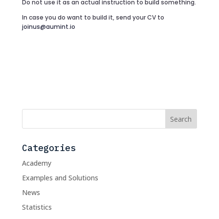
Do not use it as an actual instruction to build something.
In case you do want to build it, send your CV to
joinus@aumint.io
Categories
Academy
Examples and Solutions
News
Statistics