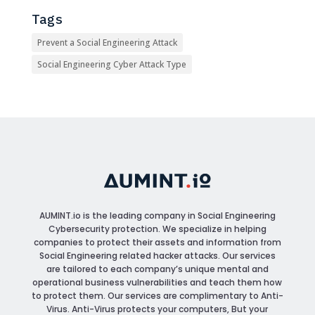
Tags
Prevent a Social Engineering Attack
Social Engineering Cyber Attack Type
AUMINT.io
is the leading company in Social Engineering
Cybersecurity protection. We specialize in helping
companies to protect their assets and information from
Social Engineering related hacker attacks. Our services
are tailored to each company’s unique mental and
operational business vulnerabilities and teach them how
to protect them. Our services are complimentary to Anti-
Virus. Anti-Virus protects your computers, But your