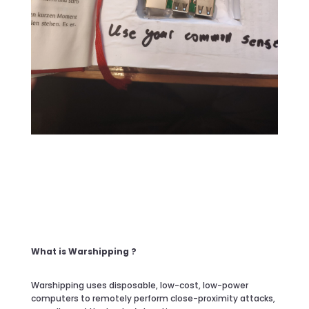
What is Warshipping ?
Warshipping uses disposable, low-cost, low-power
computers to remotely perform close-proximity attacks,