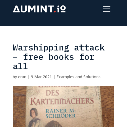
Warshipping attack
– free books for
all
by
eran
|
9 Mar 2021
|
Examples and Solutions