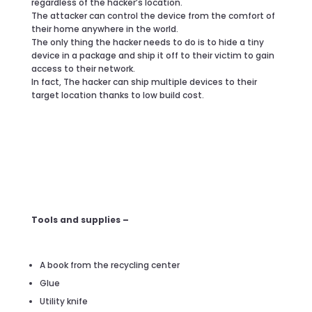
regardless of the hacker’s location.
The attacker can control the device from the comfort of
their home anywhere in the world.
The only thing the hacker needs to do is to hide a tiny
device in a package and ship it off to their victim to gain
access to their network.
In fact, The hacker can ship multiple devices to their
target location thanks to low build cost.
Tools and supplies –
A book from the recycling center
Glue
Utility knife