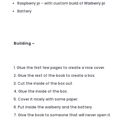
Raspberry pi – with custom build of
Warberry pi
Battery
Building –
Glue the first few pages to create a nice cover.
Glue the rest of the book to create a box.
Cut the inside of the box out.
Glue the inside of the box.
Cover it nicely with some paper.
Put inside the warberry and the battery.
Give the book to someone that will never open it.