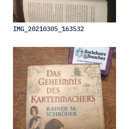
IMG_20210305_163532