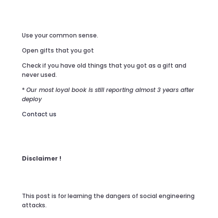
Use your common sense.
Open gifts that you got
Check if you have old things that you got as a gift and
never used.
*
Our most loyal book is still reporting almost 3 years after
deploy
Contact us
Disclaimer !
This post is for learning the dangers of social engineering
attacks.