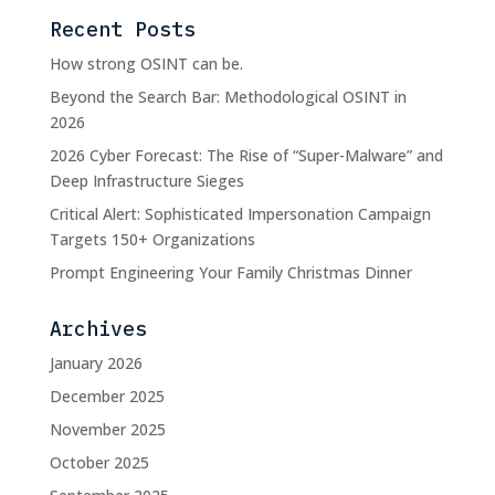
Recent Posts
How strong OSINT can be.
Beyond the Search Bar: Methodological OSINT in
2026
2026 Cyber Forecast: The Rise of “Super-Malware” and
Deep Infrastructure Sieges
Critical Alert: Sophisticated Impersonation Campaign
Targets 150+ Organizations
Prompt Engineering Your Family Christmas Dinner
Archives
January 2026
December 2025
November 2025
October 2025