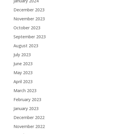
January 2024
December 2023
November 2023
October 2023
September 2023
August 2023
July 2023
June 2023
May 2023
April 2023
March 2023
February 2023
January 2023
December 2022
November 2022