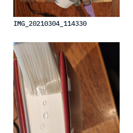
IMG_20210304_114330