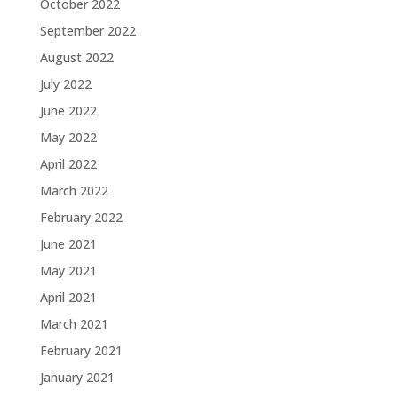
October 2022
September 2022
August 2022
July 2022
June 2022
May 2022
April 2022
March 2022
February 2022
June 2021
May 2021
April 2021
March 2021
February 2021
January 2021