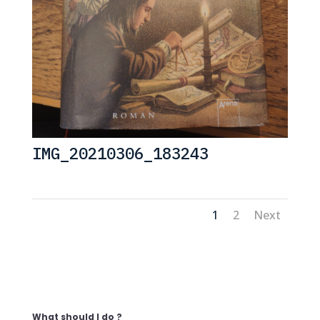
IMG_20210306_183243
1
2
Next
What should I do ?