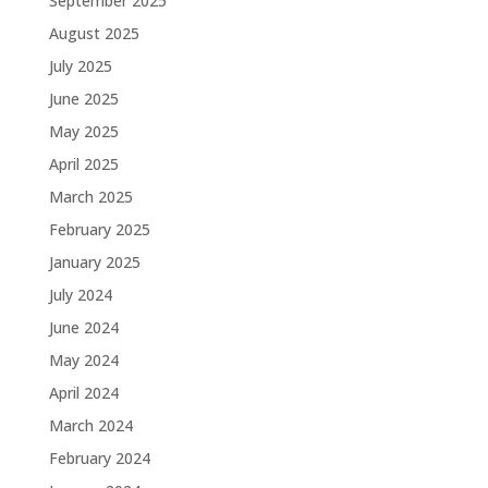
September 2025
August 2025
July 2025
June 2025
May 2025
April 2025
March 2025
February 2025
January 2025
July 2024
June 2024
May 2024
April 2024
March 2024
February 2024