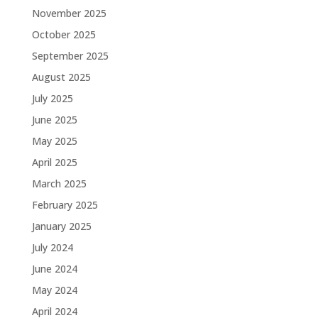
November 2025
October 2025
September 2025
August 2025
July 2025
June 2025
May 2025
April 2025
March 2025
February 2025
January 2025
July 2024
June 2024
May 2024
April 2024