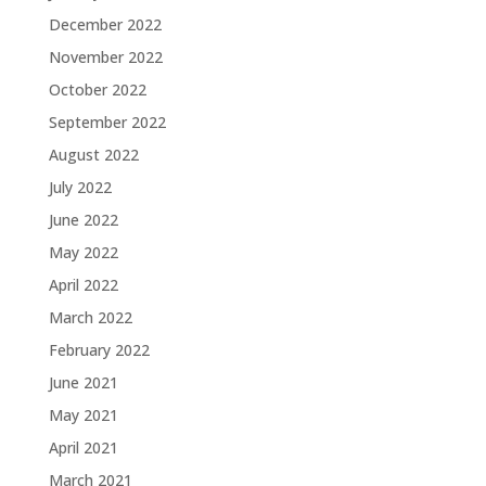
December 2022
November 2022
October 2022
September 2022
August 2022
July 2022
June 2022
May 2022
April 2022
March 2022
February 2022
June 2021
May 2021
April 2021
March 2021