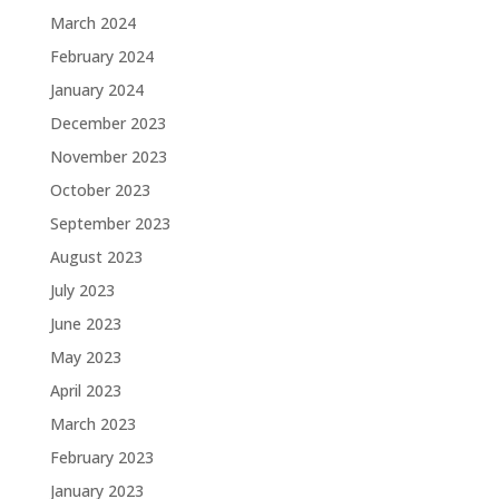
March 2024
February 2024
January 2024
December 2023
November 2023
October 2023
September 2023
August 2023
July 2023
June 2023
May 2023
April 2023
March 2023
February 2023
January 2023