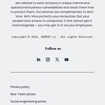
are tailored to each company’s unique mental and
operational business vulnerabilities and teach them how
to protect them. Our services are complimentary to Anti-
Virus. Anti-Virus protects your computers, But your
people have access to computers. If one cannot get it
technologically – you may get to it via your employees.
Copyright © 2026, AUMINT.io . All rights Reserved.
Follow us
Privacy policy
Red-Team prices
Social engineering prices