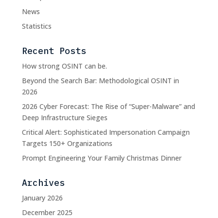
News
Statistics
Recent Posts
How strong OSINT can be.
Beyond the Search Bar: Methodological OSINT in
2026
2026 Cyber Forecast: The Rise of “Super-Malware” and
Deep Infrastructure Sieges
Critical Alert: Sophisticated Impersonation Campaign
Targets 150+ Organizations
Prompt Engineering Your Family Christmas Dinner
Archives
January 2026
December 2025