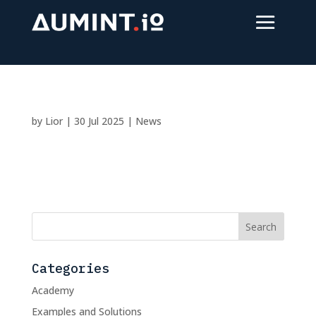
by
Lior
|
30 Jul 2025
|
News
Categories
Academy
Examples and Solutions