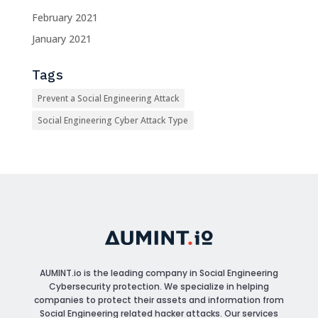
February 2021
January 2021
Tags
Prevent a Social Engineering Attack
Social Engineering Cyber Attack Type
AUMINT.io
is the leading company in Social Engineering
Cybersecurity protection. We specialize in helping
companies to protect their assets and information from
Social Engineering related hacker attacks. Our services