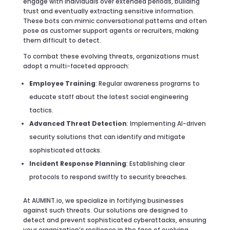
engage with individuals over extended periods, building
trust and eventually extracting sensitive information.
These bots can mimic conversational patterns and often
pose as customer support agents or recruiters, making
them difficult to detect.
To combat these evolving threats, organizations must
adopt a multi-faceted approach:
Employee Training
: Regular awareness programs to
educate staff about the latest social engineering
tactics.
Advanced Threat Detection
: Implementing AI-driven
security solutions that can identify and mitigate
sophisticated attacks.
Incident Response Planning
: Establishing clear
protocols to respond swiftly to security breaches.
At AUMINT.io, we specialize in fortifying businesses
against such threats. Our solutions are designed to
detect and prevent sophisticated cyberattacks, ensuring
your organization’s resilience in the face of evolving