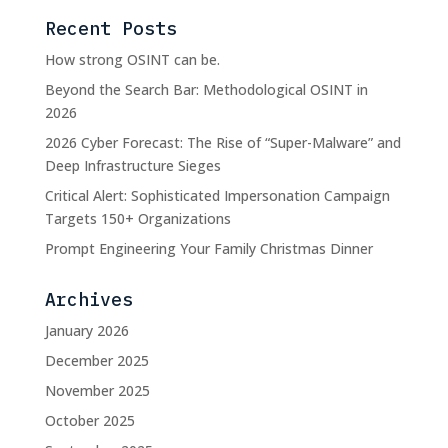
Recent Posts
How strong OSINT can be.
Beyond the Search Bar: Methodological OSINT in
2026
2026 Cyber Forecast: The Rise of “Super-Malware” and
Deep Infrastructure Sieges
Critical Alert: Sophisticated Impersonation Campaign
Targets 150+ Organizations
Prompt Engineering Your Family Christmas Dinner
Archives
January 2026
December 2025
November 2025
October 2025