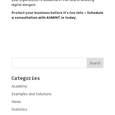
digital dangers.
Protect your business before it’s too late –
Schedule
a consultation with AUMINT.io today
.
Categories
Academy
Examples and Solutions
News
Statistics