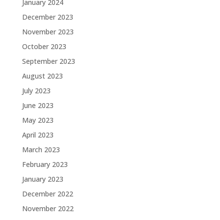
January 2024
December 2023
November 2023
October 2023
September 2023
August 2023
July 2023
June 2023
May 2023
April 2023
March 2023
February 2023
January 2023
December 2022
November 2022