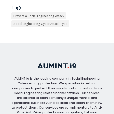
Tags
Prevent a Social Engineering Attack
Social Engineering Cyber Attack Type
AUMINT.io
is the leading company in Social Engineering
Cybersecurity protection. We specialize in helping
companies to protect their assets and information from
Social Engineering related hacker attacks. Our services
are tailored to each company’s unique mental and
operational business vulnerabilities and teach them how
to protect them. Our services are complimentary to Anti-
Virus. Anti-Virus protects your computers, But your