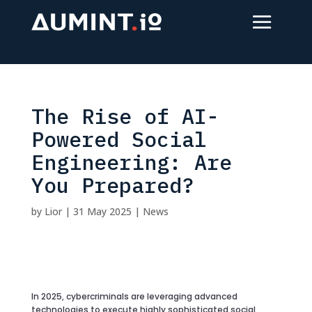
The Rise of AI-
Powered Social
Engineering: Are
You Prepared?
by
Lior
|
31 May 2025
|
News
In 2025, cybercriminals are leveraging advanced
technologies to execute highly sophisticated social