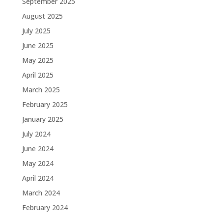
September 2025
August 2025
July 2025
June 2025
May 2025
April 2025
March 2025
February 2025
January 2025
July 2024
June 2024
May 2024
April 2024
March 2024
February 2024