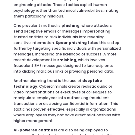
engineering attacks. These tactics exploit human
psychology rather than technical vulnerabilities, making
them particularly insidious.
One prevalent method is
phishing
, where attackers
send deceptive emails or messages impersonating
trusted entities to trick individuals into revealing
sensitive information.
Spear phishing
takes this a step
further by targeting specific individuals with personalized
messages, increasing the likelihood of success. A more
recent development is
smishing
, which involves
fraudulent SMS messages designed to lure recipients
into clicking malicious links or providing personal data.
Another alarming trend is the use of
deepfake
technology
. Cybercriminals create realistic audio or
video impersonations of executives or colleagues to
manipulate employees into authorizing fraudulent
transactions or disclosing confidential information. This
tactic has proven effective, especially in organizations
where employees may not have direct relationships with
higher management.
AI-powered chatbots
are also being deployed to