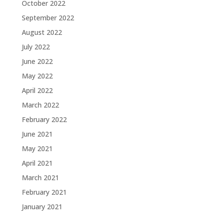
October 2022
September 2022
August 2022
July 2022
June 2022
May 2022
April 2022
March 2022
February 2022
June 2021
May 2021
April 2021
March 2021
February 2021
January 2021