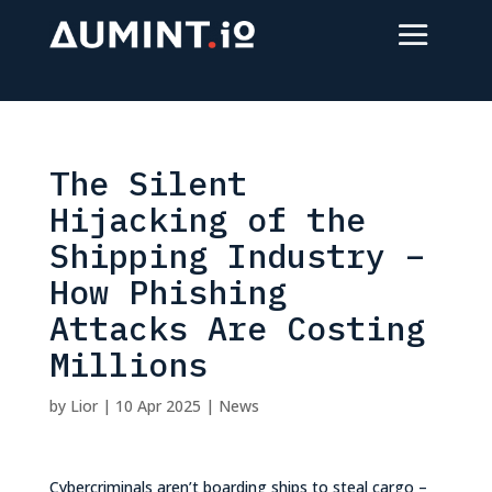
The Silent
Hijacking of the
Shipping Industry –
How Phishing
Attacks Are Costing
Millions
by
Lior
|
10 Apr 2025
|
News
Cybercriminals aren’t boarding ships to steal cargo –