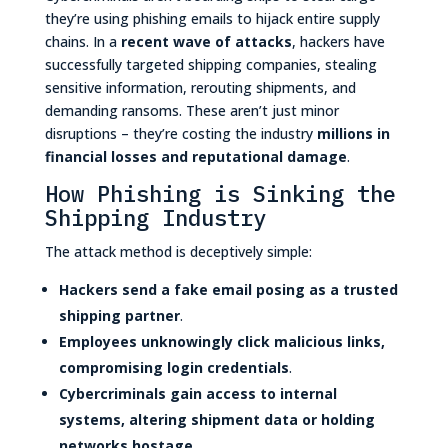
they’re using phishing emails to hijack entire supply
chains. In a
recent wave of attacks
, hackers have
successfully targeted shipping companies, stealing
sensitive information, rerouting shipments, and
demanding ransoms. These aren’t just minor
disruptions – they’re costing the industry
millions in
financial losses and reputational damage
.
How Phishing is Sinking the
Shipping Industry
The attack method is deceptively simple:
Hackers send a fake email posing as a trusted
shipping partner
.
Employees unknowingly click malicious links,
compromising login credentials
.
Cybercriminals gain access to internal
systems, altering shipment data or holding
networks hostage
.