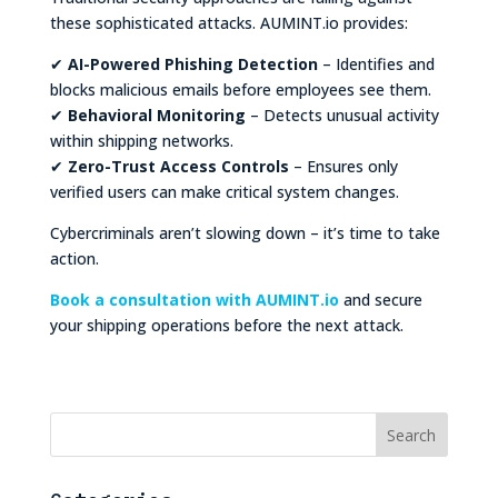
these sophisticated attacks. AUMINT.io provides:
✔
AI-Powered Phishing Detection
– Identifies and
blocks malicious emails before employees see them.
✔
Behavioral Monitoring
– Detects unusual activity
within shipping networks.
✔
Zero-Trust Access Controls
– Ensures only
verified users can make critical system changes.
Cybercriminals aren’t slowing down – it’s time to take
action.
Book a consultation with AUMINT.io
and secure
your shipping operations before the next attack.