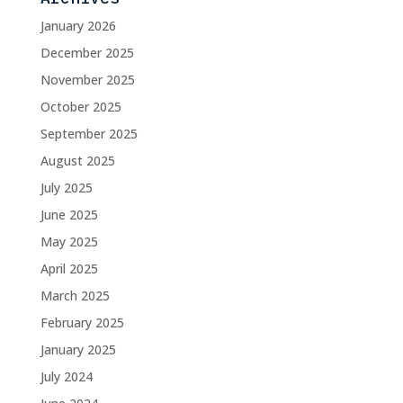
January 2026
December 2025
November 2025
October 2025
September 2025
August 2025
July 2025
June 2025
May 2025
April 2025
March 2025
February 2025
January 2025
July 2024