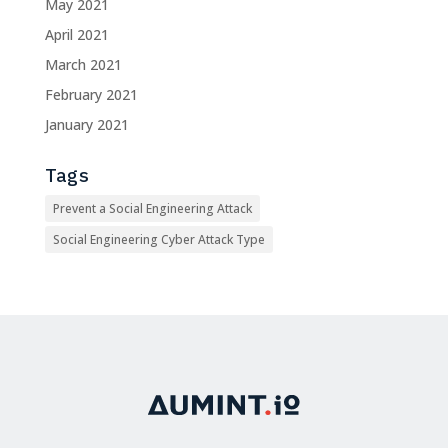
May 2021
April 2021
March 2021
February 2021
January 2021
Tags
Prevent a Social Engineering Attack
Social Engineering Cyber Attack Type