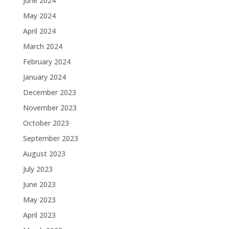
June 2024
May 2024
April 2024
March 2024
February 2024
January 2024
December 2023
November 2023
October 2023
September 2023
August 2023
July 2023
June 2023
May 2023
April 2023