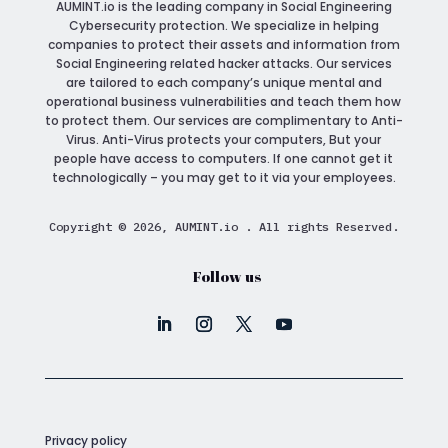
AUMINT.io
is the leading company in Social Engineering
Cybersecurity protection. We specialize in helping
companies to protect their assets and information from
Social Engineering related hacker attacks. Our services
are tailored to each company’s unique mental and
operational business vulnerabilities and teach them how
to protect them. Our services are complimentary to Anti-
Virus. Anti-Virus protects your computers, But your
people have access to computers. If one cannot get it
technologically – you may get to it via your employees.
Copyright © 2026, AUMINT.io . All rights Reserved.
Follow us
Privacy policy