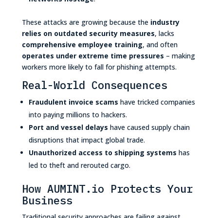
These attacks are growing because the
industry
relies on outdated security measures
, lacks
comprehensive employee training
, and often
operates under extreme time pressures
– making
workers more likely to fall for phishing attempts.
Real-World Consequences
Fraudulent invoice scams
have tricked companies
into paying millions to hackers.
Port and vessel delays
have caused supply chain
disruptions that impact global trade.
Unauthorized access to shipping systems
has
led to theft and rerouted cargo.
How AUMINT.io Protects Your
Business
Traditional security approaches are failing against