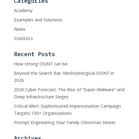
Categories
Academy
Examples and Solutions
News
Statistics
Recent Posts
How strong OSINT can be.
Beyond the Search Bar: Methodological OSINT in
2026
2026 Cyber Forecast: The Rise of “Super-Malware” and
Deep Infrastructure Sieges
Critical Alert: Sophisticated Impersonation Campaign
Targets 150+ Organizations
Prompt Engineering Your Family Christmas Dinner
Archives