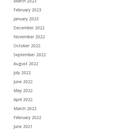
March 2023
February 2023
January 2023
December 2022
November 2022
October 2022
September 2022
August 2022
July 2022
June 2022
May 2022
April 2022
March 2022
February 2022
June 2021