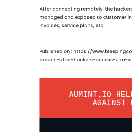
After connecting remotely, the hacke
managed and exposed to customer in
invoices, service plans, etc.
Published on : https://www.bleeping
breach-after-hackers-access-crm-s
AUMINT.IO HEL
AGAINST 