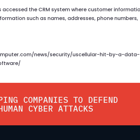
rs accessed the CRM system where customer informatio
formation such as names, addresses, phone numbers,
computer.com/news/security/uscellular-hit-by-a-data-
oftware/
PING COMPANIES TO DEFEND
HUMAN CYBER ATTACKS