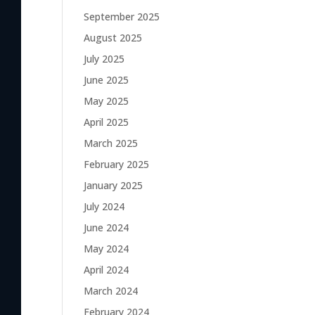
September 2025
August 2025
July 2025
June 2025
May 2025
April 2025
March 2025
February 2025
January 2025
July 2024
June 2024
May 2024
April 2024
March 2024
February 2024