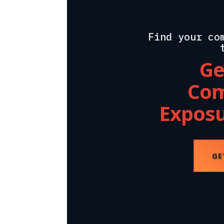
Find your co
Ge
Com
Expos
GE