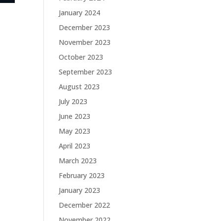
January 2024
December 2023
November 2023
October 2023
September 2023
August 2023
July 2023
June 2023
May 2023
April 2023
March 2023
February 2023
January 2023
December 2022
November 2022