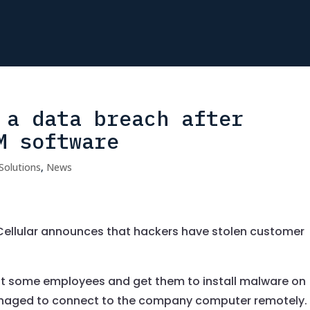
 a data breach after
M software
Solutions
,
News
ellular announces that hackers have stolen customer
wit some employees and get them to install malware on
anaged to connect to the company computer remotely.