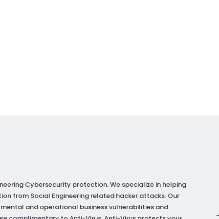
neering Cybersecurity protection. We specialize in helping
ion from Social Engineering related hacker attacks. Our
 mental and operational business vulnerabilities and
re complimentary to Anti-Virus. Anti-Virus protects your