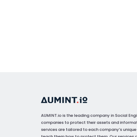
AUMINT.io
is the leading company in Social Engi
companies to protect their assets and informat
services are tailored to each company’s unique
teach them how to protect them. Our services a