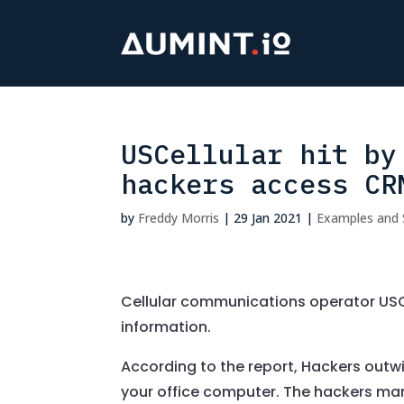
USCellular hit by
hackers access CR
by
Freddy Morris
|
29 Jan 2021
|
Examples and 
Cellular communications operator USC
information.
According to the report, Hackers out
your office computer. The hackers m