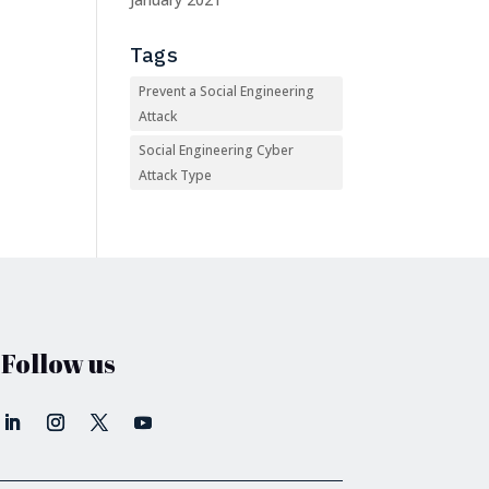
Tags
Prevent a Social Engineering
Attack
Social Engineering Cyber
Attack Type
Follow us