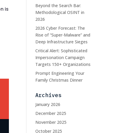
Beyond the Search Bar:
n is
Methodological OSINT in
2026
2026 Cyber Forecast: The
Rise of “Super-Malware” and
Deep Infrastructure Sieges
Critical Alert: Sophisticated
Impersonation Campaign
Targets 150+ Organizations
Prompt Engineering Your
Family Christmas Dinner
Archives
January 2026
December 2025
November 2025
October 2025