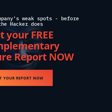
mpany's weak spots - before
the Hacker does
t your FREE
plementary
ure Report NOW
T YOUR REPORT NOW