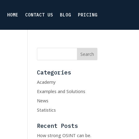
HOME
CONTACT US
BLOG
PRICING
Categories
Academy
Examples and Solutions
News
Statistics
Recent Posts
How strong OSINT can be.