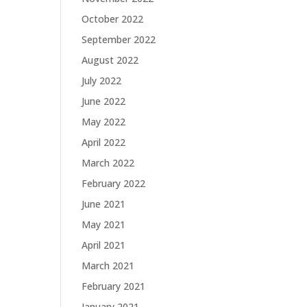
October 2022
September 2022
August 2022
July 2022
June 2022
May 2022
April 2022
March 2022
February 2022
June 2021
May 2021
April 2021
March 2021
February 2021
January 2021