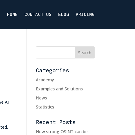
HOME
CONTACT US
BLOG
PRICING
Categories
Academy
Examples and Solutions
News
ve AI
Statistics
Recent Posts
ated,
How strong OSINT can be.