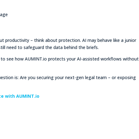
kage
out productivity – think about protection. AI may behave like a junior
till need to safeguard the data behind the briefs.
to see how AUMINT.io protects your AI-assisted workflows without
estion is: Are you securing your next-gen legal team – or exposing
ice with AUMINT.io