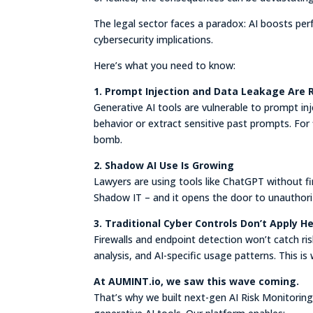
The legal sector faces a paradox: AI boosts per
cybersecurity implications.
Here’s what you need to know:
1. Prompt Injection and Data Leakage Are 
Generative AI tools are vulnerable to prompt in
behavior or extract sensitive past prompts. For fi
bomb.
2. Shadow AI Use Is Growing
Lawyers are using tools like ChatGPT without fi
Shadow IT – and it opens the door to unauthori
3. Traditional Cyber Controls Don’t Apply H
Firewalls and endpoint detection won’t catch risk
analysis, and AI-specific usage patterns. This is
At AUMINT.io, we saw this wave coming.
That’s why we built next-gen AI Risk Monitoring