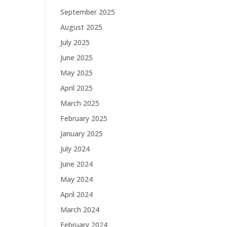
September 2025
August 2025
July 2025
June 2025
May 2025
April 2025
March 2025
February 2025
January 2025
July 2024
June 2024
May 2024
April 2024
March 2024
February 2024