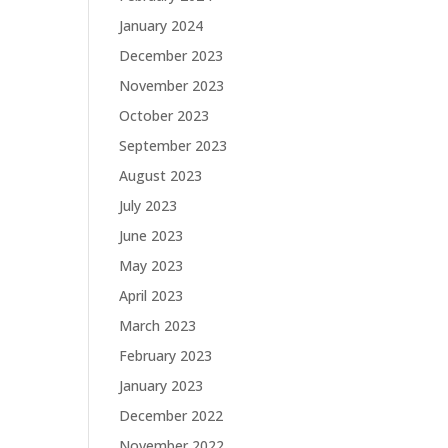
January 2024
December 2023
November 2023
October 2023
September 2023
August 2023
July 2023
June 2023
May 2023
April 2023
March 2023
February 2023
January 2023
December 2022
November 2022