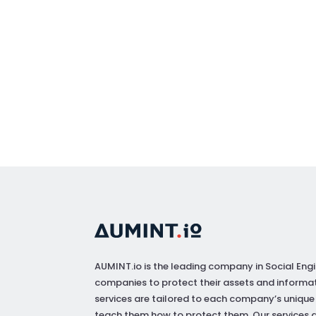
AUMINT.io
is the leading company in Social Engi
companies to protect their assets and informat
services are tailored to each company’s unique
teach them how to protect them. Our services a