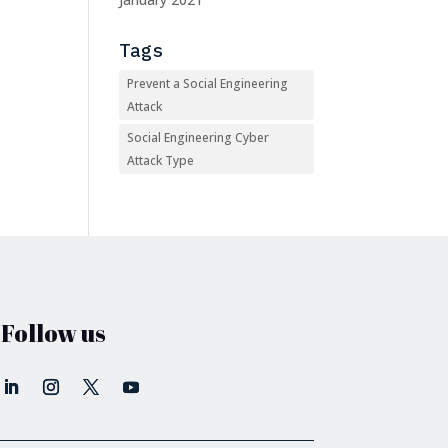
Tags
Prevent a Social Engineering
Attack
Social Engineering Cyber
Attack Type
Follow us