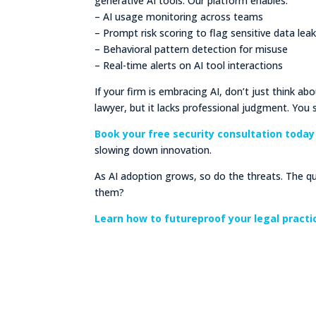
generative AI tools. Our platform enables:
– AI usage monitoring across teams
– Prompt risk scoring to flag sensitive data lea
– Behavioral pattern detection for misuse
– Real-time alerts on AI tool interactions
If your firm is embracing AI, don’t just think ab
lawyer, but it lacks professional judgment. You s
Book your free security consultation today
slowing down innovation.
As AI adoption grows, so do the threats. The qu
them?
Learn how to futureproof your legal pract