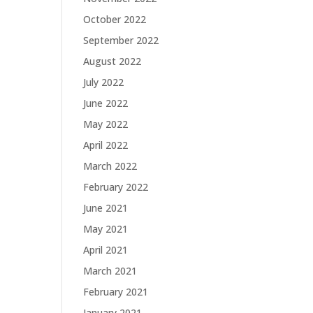
October 2022
September 2022
August 2022
July 2022
June 2022
May 2022
April 2022
March 2022
February 2022
June 2021
May 2021
April 2021
March 2021
February 2021
January 2021