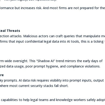
formance but increases risk. And most firms are not prepared for th
Real Threats
jection attacks. Malicious actors can craft queries that manipulate m
rms that input confidential legal data into AI tools, this is a ticking
rm-wide oversight. This “Shadow AI” trend mirrors the early days of
zed data usage, poor prompt hygiene, and compliance violations.
ere
y prompts. AI data risk requires visibility into prompt inputs, output
 where most current security stacks fall short.
 capabilities to help legal teams and knowledge workers safely adop