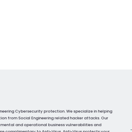
neering Cybersecurity protection. We specialize in helping
ion from Social Engineering related hacker attacks. Our
 mental and operational business vulnerabilities and
re complimentary to Anti-Virus. Anti-Virus protects your