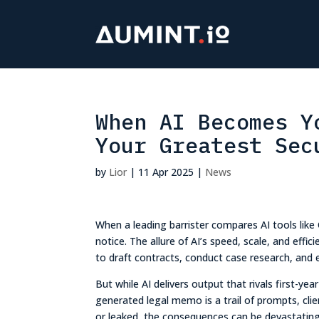
When AI Becomes Y
Your Greatest Sec
by
Lior
|
11 Apr 2025
|
News
When a leading barrister compares AI tools like
notice. The allure of AI’s speed, scale, and effi
to draft contracts, conduct case research, and 
But while AI delivers output that rivals first-ye
generated legal memo is a trail of prompts, clie
or leaked, the consequences can be devastating –