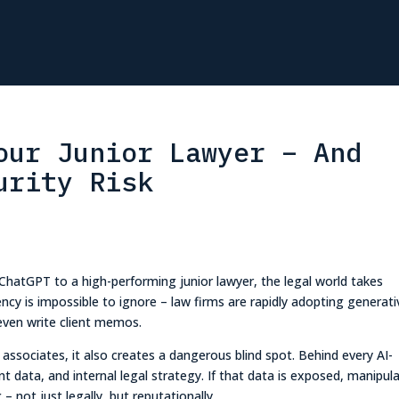
our Junior Lawyer – And
urity Risk
 ChatGPT to a high-performing junior lawyer, the legal world takes
ciency is impossible to ignore – law firms are rapidly adopting generati
even write client memos.
ar associates, it also creates a dangerous blind spot. Behind every AI-
nt data, and internal legal strategy. If that data is exposed, manipul
 not just legally, but reputationally.