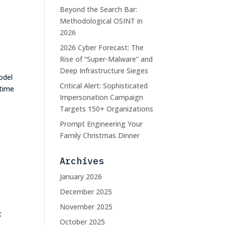
Beyond the Search Bar:
e
Methodological OSINT in
2026
2026 Cyber Forecast: The
Rise of “Super-Malware” and
Deep Infrastructure Sieges
odel
Critical Alert: Sophisticated
 time
Impersonation Campaign
Targets 150+ Organizations
Prompt Engineering Your
Family Christmas Dinner
Archives
January 2026
December 2025
November 2025
t
October 2025